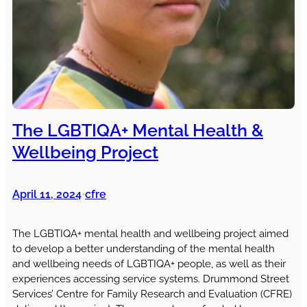
The LGBTIQA+ Mental Health &
Wellbeing Project
April 11, 2024
cfre
•
The LGBTIQA+ mental health and wellbeing project aimed
to develop a better understanding of the mental health
and wellbeing needs of LGBTIQA+ people, as well as their
experiences accessing service systems. Drummond Street
Services’ Centre for Family Research and Evaluation (CFRE)