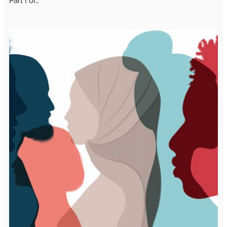
Part I of…