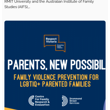
RMIT University and the Australian Institute of Family
Studies (AIFS),…