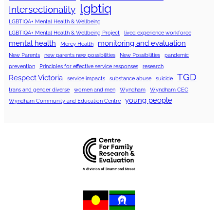
lgbtiq
Intersectionality
LGBTIQA+ Mental Health & Wellbeing
LGBTIQA+ Mental Health & Wellbeing Project
lived experience workforce
mental health
monitoring and evaluation
Mercy Health
New Parents
new parents new possibilities
New Possibilities
pandemic
prevention
Principles for effective service responses
research
TGD
Respect Victoria
service impacts
substance abuse
suicide
trans and gender diverse
women and men
Wyndham
Wyndham CEC
young people
Wyndham Community and Education Centre