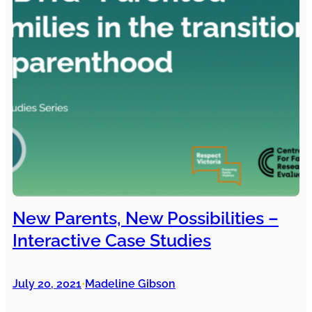
New Parents, New Possibilities –
Interactive Case Studies
July 20, 2021
Madeline Gibson
•