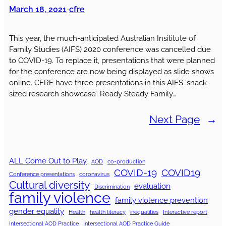
March 18, 2021
cfre
•
This year, the much-anticipated Australian Insititute of
Family Studies (AIFS) 2020 conference was cancelled due
to COVID-19. To replace it, presentations that were planned
for the conference are now being displayed as slide shows
online. CFRE have three presentations in this AIFS ‘snack
sized research showcase’. Ready Steady Family…
Next Page
→
ALL Come Out to Play
AOD
co-production
COVID-19
COVID19
Conference presentations
coronavirus
Cultural diversity
evaluation
Discrimination
family violence
family violence prevention
gender equality
Health
health literacy
inequalities
Interactive report
Intersectional AOD Practice
Intersectional AOD Practice Guide