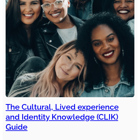
The Cultural, Lived experience
and Identity Knowledge (CLIK)
Guide