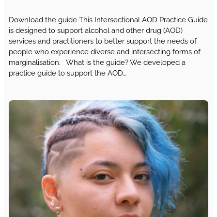
Download the guide This Intersectional AOD Practice Guide
is designed to support alcohol and other drug (AOD)
services and practitioners to better support the needs of
people who experience diverse and intersecting forms of
marginalisation. What is the guide? We developed a
practice guide to support the AOD…