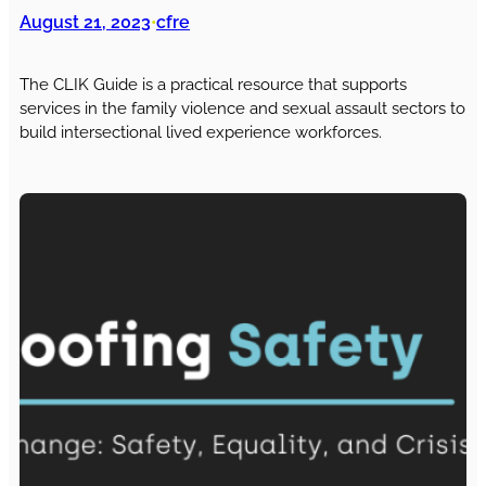
August 21, 2023
cfre
•
The CLIK Guide is a practical resource that supports
services in the family violence and sexual assault sectors to
build intersectional lived experience workforces.