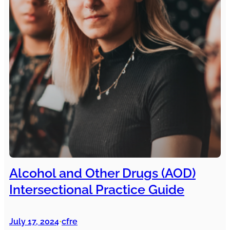
Alcohol and Other Drugs (AOD)
Intersectional Practice Guide
July 17, 2024
cfre
•