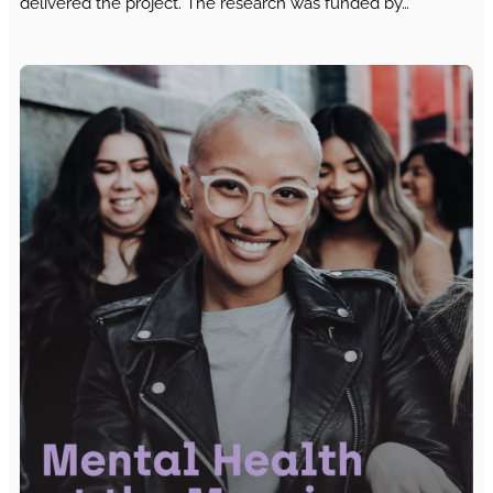
delivered the project. The research was funded by…