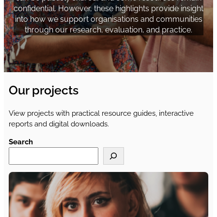
confidential. However, these highlights provide insight
into how we support organisations and communities
through our research, evaluation, and practice.
Our projects
View projects with practical resource guides, interactive
reports and digital downloads.
Search