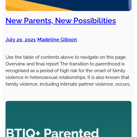
New Parents, New Possibilities
July 20, 2021
Madeline Gibson
•
Use the table of contents above to navigate on this page.
Overview and final report The transition to parenthood is
recognised as a period of high risk for the onset of family
violence in heterosexual relationships. It is also known that
family violence, including intimate partner violence, occurs…