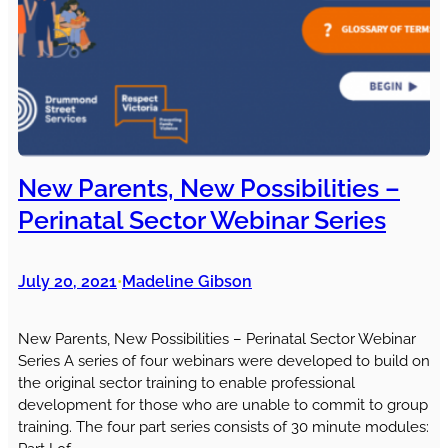
New Parents, New Possibilities –
Perinatal Sector Webinar Series
July 20, 2021
Madeline Gibson
•
New Parents, New Possibilities – Perinatal Sector Webinar
Series A series of four webinars were developed to build on
the original sector training to enable professional
development for those who are unable to commit to group
training. The four part series consists of 30 minute modules: