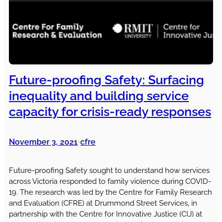
Future-proofing Safety: Surfacing
inequality and building service
capacity for crisis-ready responses
November 3, 2021
cfre
•
Future-proofing Safety sought to understand how services
across Victoria responded to family violence during COVID-
19. The research was led by the Centre for Family Research
and Evaluation (CFRE) at Drummond Street Services, in
partnership with the Centre for Innovative Justice (CIJ) at