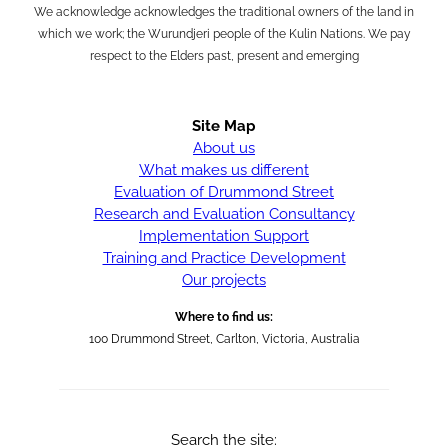
We acknowledge acknowledges the traditional owners of the land in
which we work; the Wurundjeri people of the Kulin Nations. We pay
respect to the Elders past, present and emerging
Site Map
About us
What makes us different
Evaluation of Drummond Street
Research and Evaluation Consultancy
Implementation Support
Training and Practice Development
Our projects
Where to find us:
100 Drummond Street, Carlton, Victoria, Australia
Search the site: