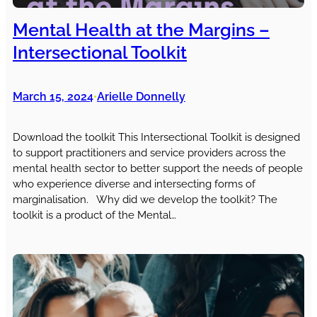
Mental Health at the Margins –
Intersectional Toolkit
March 15, 2024
Arielle Donnelly
•
Download the toolkit This Intersectional Toolkit is designed
to support practitioners and service providers across the
mental health sector to better support the needs of people
who experience diverse and intersecting forms of
marginalisation. Why did we develop the toolkit? The
toolkit is a product of the Mental…