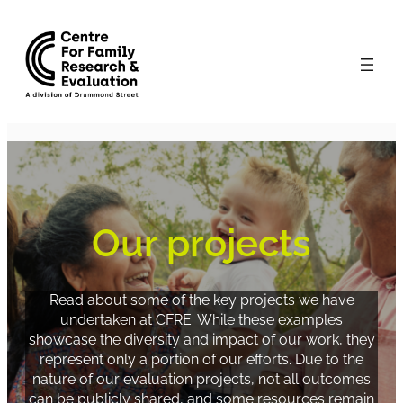
Skip
to
content
Our projects
Read about some of the key projects we have
undertaken at CFRE. While these examples
showcase the diversity and impact of our work, they
represent only a portion of our efforts. Due to the
nature of our evaluation projects, not all outcomes
can be publicly shared, and some resources remain