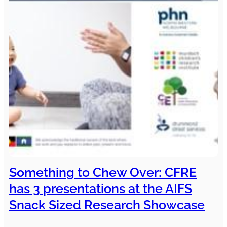
Something to Chew Over: CFRE
has 3 presentations at the AIFS
Snack Sized Research Showcase