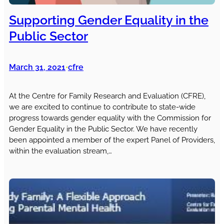
Supporting Gender Equality in the
Public Sector
March 31, 2021
cfre
•
At the Centre for Family Research and Evaluation (CFRE),
we are excited to continue to contribute to state-wide
progress towards gender equality with the Commission for
Gender Equality in the Public Sector. We have recently
been appointed a member of the expert Panel of Providers,
within the evaluation stream,…