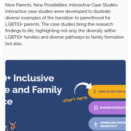
New Parents, New Possibilities: Interactive Case Studies
Interactive case studies were developed to illustrate
diverse examples of the transition to parenthood for
LGBTIQ+ parents. The case studies bring the research
findings to life, highlighting not only the diversity within
LGBTIQ+ families and diverse pathways to family formation
but also…