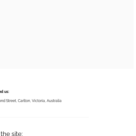
nd us:
 Street, Carlton, Victoria, Australia
the site: