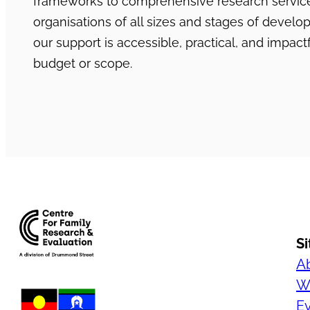
frameworks to comprehensive research services
organisations of all sizes and stages of develo
our support is accessible, practical, and impactf
budget or scope.
S
A
Wh
E