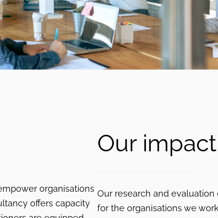
Our impact
 empower organisations
Our research and evaluation
ltancy offers capacity
for the organisations we wor
itioners are equipped