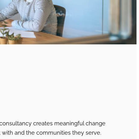
 consultancy creates meaningful change
k with and the communities they serve.