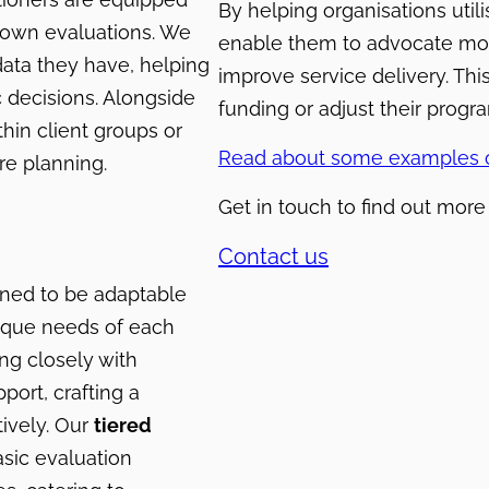
By helping organisations utili
r own evaluations. We
enable them to advocate more 
data they have, helping
improve service delivery. Th
c decisions. Alongside
funding or adjust their prog
hin client groups or
Read about some examples o
re planning.
Get in touch to find out mor
Contact us
gned to be adaptable
nique needs of each
ng closely with
port, crafting a
ively. Our
tiered
asic evaluation