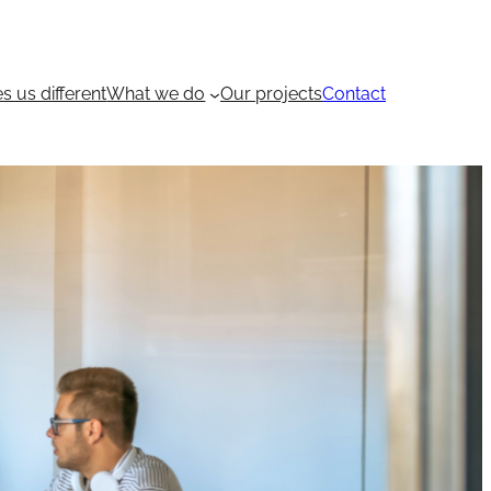
 us different
What we do
Our projects
Contact