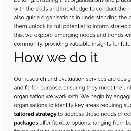
with the skills and knowledge to conduct thei
also guide organisations in understanding the 
them unlock its full potential to inform strategi
this, we explore emerging needs and trends wit
community, providing valuable insights for futu
How we do it
Our research and evaluation services are desi
and fit-for-purpose, ensuring they meet the u
organisation we work with. We begin by engagi
organisations to identify key areas requiring sup
tailored strategy
to address these needs effect
packages
offer flexible options, ranging from b