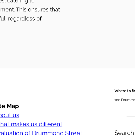
, catering to
pment. This ensures that
ul, regardless of
Where to fi
100 Drummond
ite Map
bout us
at makes us different
Search 
valuation of Drummond Street