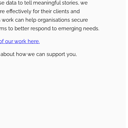
se data to tell meaningful stories, we
effectively for their clients and
is work can help organisations secure
rams to better respond to emerging needs.
f our work here.
e about how we can support you,