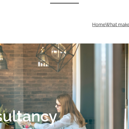
Home
What makes
sultancy