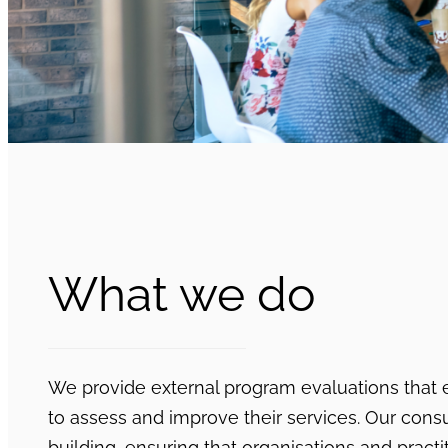
What we do
We provide external program evaluations that
to assess and improve their services. Our consu
building, ensuring that organisations and pract