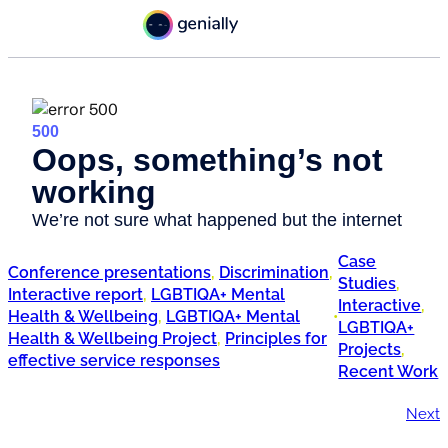
Case
Conference presentations
, 
Discrimination
, 
Studies
, 
Interactive report
, 
LGBTIQA+ Mental
Interactive
, 
Health & Wellbeing
, 
LGBTIQA+ Mental
•
LGBTIQA+
Health & Wellbeing Project
, 
Principles for
Projects
, 
effective service responses
Recent Work
Next