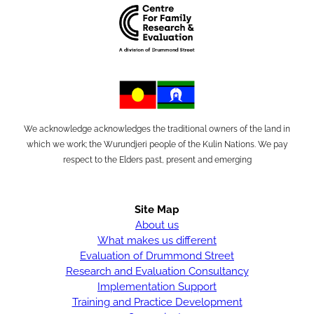
We acknowledge acknowledges the traditional owners of the land in
which we work; the Wurundjeri people of the Kulin Nations. We pay
respect to the Elders past, present and emerging
Site Map
About us
What makes us different
Evaluation of Drummond Street
Research and Evaluation Consultancy
Implementation Support
Training and Practice Development