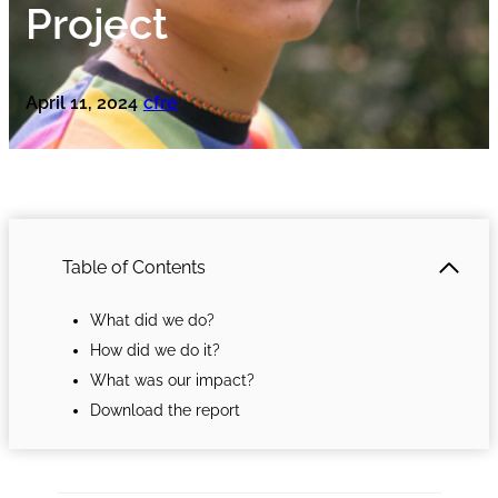
Project
April 11, 2024
cfre
•
Table of Contents
What did we do?
How did we do it?
What was our impact?
Download the report