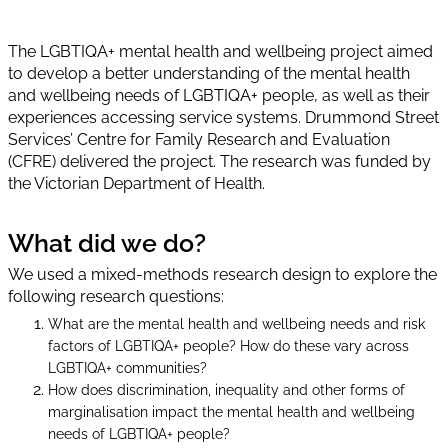
The LGBTIQA+ mental health and wellbeing project aimed
to develop a better understanding of the mental health
and wellbeing needs of LGBTIQA+ people, as well as their
experiences accessing service systems. Drummond Street
Services’ Centre for Family Research and Evaluation
(CFRE) delivered the project. The research was funded by
the Victorian Department of Health.
What did we do?
We used a mixed-methods research design to explore the
following research questions:
What are the mental health and wellbeing needs and risk
factors of LGBTIQA+ people? How do these vary across
LGBTIQA+ communities?
How does discrimination, inequality and other forms of
marginalisation impact the mental health and wellbeing
needs of LGBTIQA+ people?