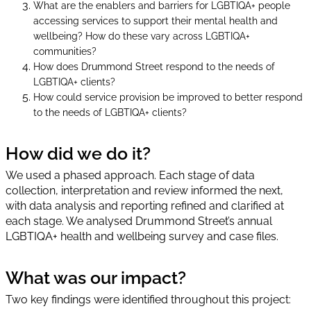
What are the enablers and barriers for LGBTIQA+ people
accessing services to support their mental health and
wellbeing? How do these vary across LGBTIQA+
communities?
How does Drummond Street respond to the needs of
LGBTIQA+ clients?
How could service provision be improved to better respond
to the needs of LGBTIQA+ clients?
How did we do it?
We used a phased approach. Each stage of data
collection, interpretation and review informed the next,
with data analysis and reporting refined and clarified at
each stage. We analysed Drummond Street’s annual
LGBTIQA+ health and wellbeing survey and case files.
What was our impact?
Two key findings were identified throughout this project: