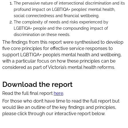
The pervasive nature of intersectional discrimination and its
profound impact on LGBTIQA+ peoples’ mental health,
social connectedness and financial wellbeing.
The complexity of needs and risks experienced by
LGBTIQA+ people and the compounding impact of
discrimination on these needs.
The findings from this report were synthesised to develop
five core principles for effective service responses to
support LGBTIQA+ people’s mental health and wellbeing,
with a particular focus on how these principles can be
considered as part of Victoria’s mental health reforms.
Download the report
Read the full final report
here
.
For those who don’t have time to read the full report but
would like an outline of the key findings and principles,
please click through our interactive report below.