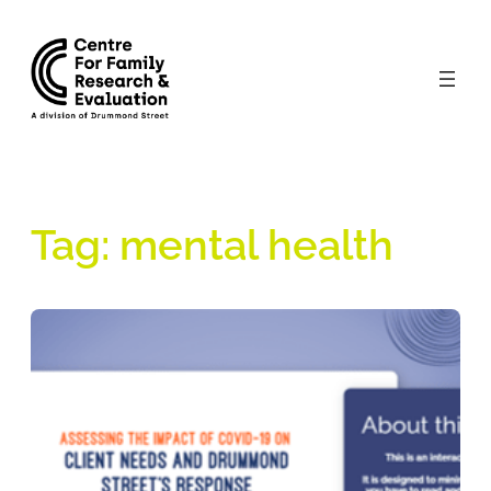
Skip
to
content
Tag:
mental health