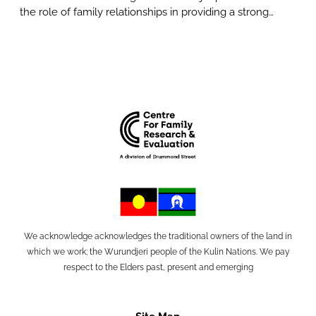
the role of family relationships in providing a strong…
We acknowledge acknowledges the traditional owners of the land in
which we work; the Wurundjeri people of the Kulin Nations. We pay
respect to the Elders past, present and emerging