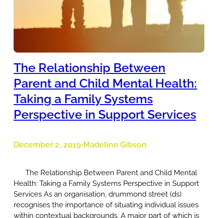
The Relationship Between
Parent and Child Mental Health:
Taking a Family Systems
Perspective in Support Services
December 2, 2019
Madeline Gibson
•
The Relationship Between Parent and Child Mental
Health: Taking a Family Systems Perspective in Support
Services As an organisation, drummond street (ds)
recognises the importance of situating individual issues
within contextual backgrounds. A major part of which is