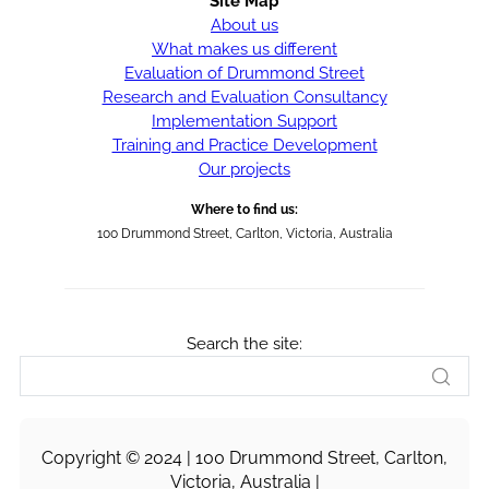
Site Map
About us
What makes us different
Evaluation of Drummond Street
Research and Evaluation Consultancy
Implementation Support
Training and Practice Development
Our projects
Where to find us:
100 Drummond Street, Carlton, Victoria, Australia
Search the site:
Copyright © 2024 | 100 Drummond Street, Carlton,
Victoria, Australia |