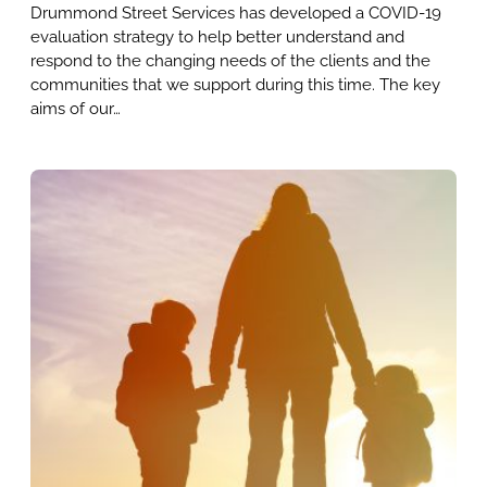
Drummond Street Services has developed a COVID-19
evaluation strategy to help better understand and
respond to the changing needs of the clients and the
communities that we support during this time. The key
aims of our…