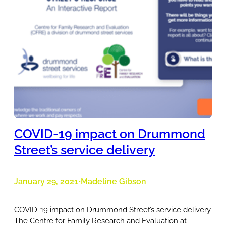
COVID-19 impact on Drummond
Street’s service delivery
January 29, 2021
Madeline Gibson
•
COVID-19 impact on Drummond Street’s service delivery
The Centre for Family Research and Evaluation at