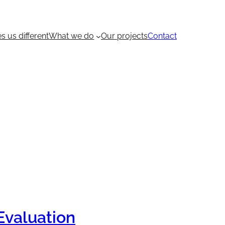
 us different
What we do
Our projects
Contact
Evaluation