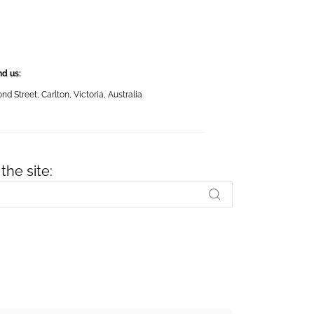
nd us:
 Street, Carlton, Victoria, Australia
the site: