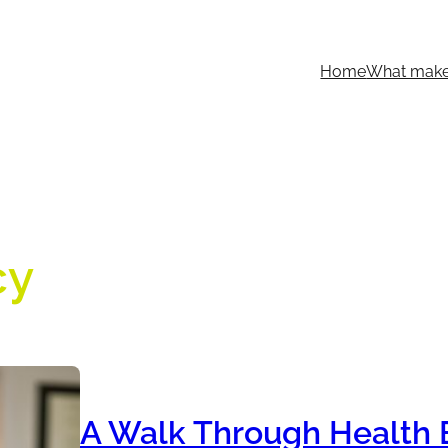
Home
What makes
cy
A Walk Through Health 