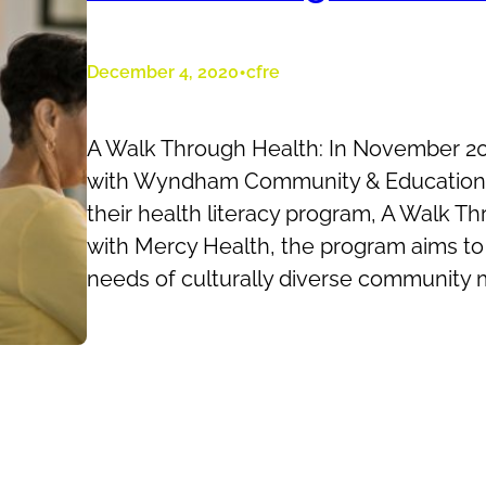
•
December 4, 2020
cfre
A Walk Through Health: In November 
with Wyndham Community & Education 
their health literacy program, A Walk Th
with Mercy Health, the program aims t
needs of culturally diverse community