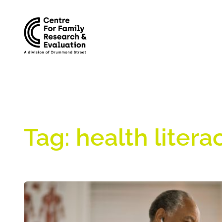
Skip
to
content
Tag:
health litera