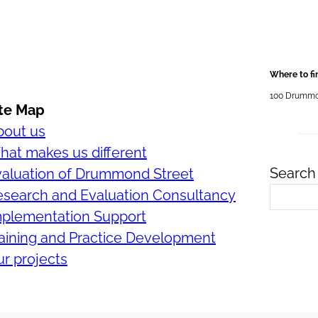
Where to fi
100 Drummond
ite Map
bout us
at makes us different
Search 
valuation of Drummond Street
esearch and Evaluation Consultancy
mplementation Support
aining and Practice Development
r projects