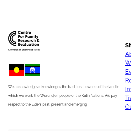
S
A
Wh
E
R
We acknowledge acknowledges the traditional owners of the land in
I
which we work; the Wurundjeri people of the Kulin Nations. We pay
Tr
respect to the Elders past, present and emerging
Ou