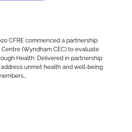
2020 CFRE commenced a partnership
Centre (Wyndham CEC) to evaluate
rough Health. Delivered in partnership
o address unmet health and well-being
 members…