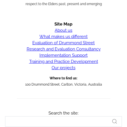
respect to the Elders past, present and emerging
Site Map
About us
What makes us different
Evaluation of Drummond Street
Research and Evaluation Consultancy
Implementation Support
Training and Practice Development
Our projects
Where to find us:
100 Drummond Street, Carlton, Victoria, Australia
Search the site: