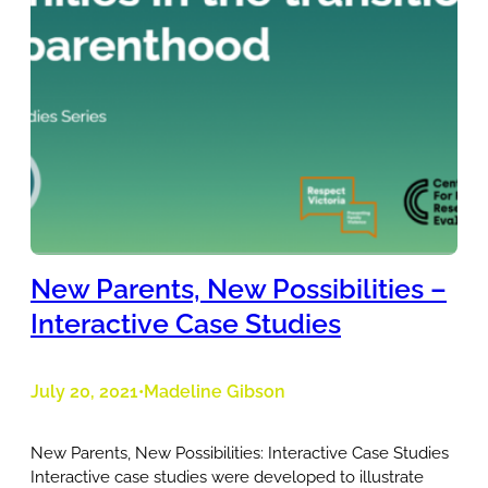
New Parents, New Possibilities –
Interactive Case Studies
July 20, 2021
Madeline Gibson
•
New Parents, New Possibilities: Interactive Case Studies
Interactive case studies were developed to illustrate