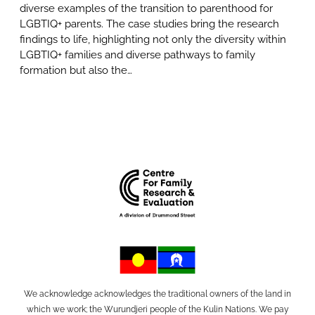
diverse examples of the transition to parenthood for
LGBTIQ+ parents. The case studies bring the research
findings to life, highlighting not only the diversity within
LGBTIQ+ families and diverse pathways to family
formation but also the…
We acknowledge acknowledges the traditional owners of the land in
which we work; the Wurundjeri people of the Kulin Nations. We pay