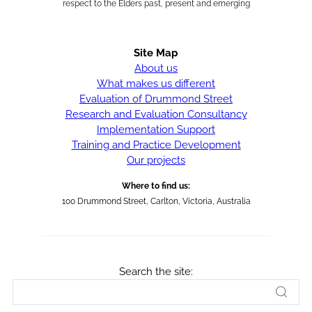
respect to the Elders past, present and emerging
Site Map
About us
What makes us different
Evaluation of Drummond Street
Research and Evaluation Consultancy
Implementation Support
Training and Practice Development
Our projects
Where to find us:
100 Drummond Street, Carlton, Victoria, Australia
Search the site: