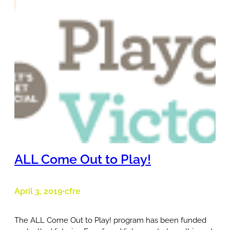
ALL Come Out to Play!
April 3, 2019
cfre
•
The ALL Come Out to Play! program has been funded