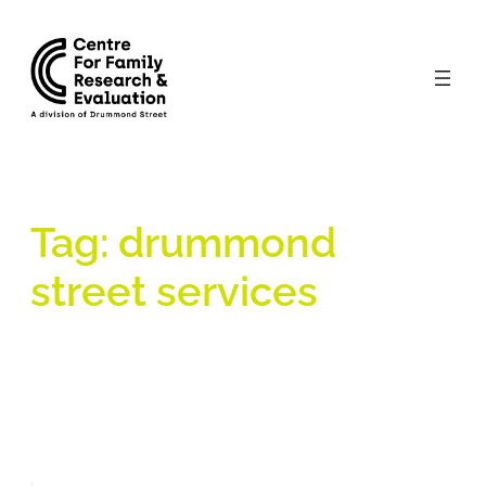
Skip
to
content
Tag:
drummond
street services