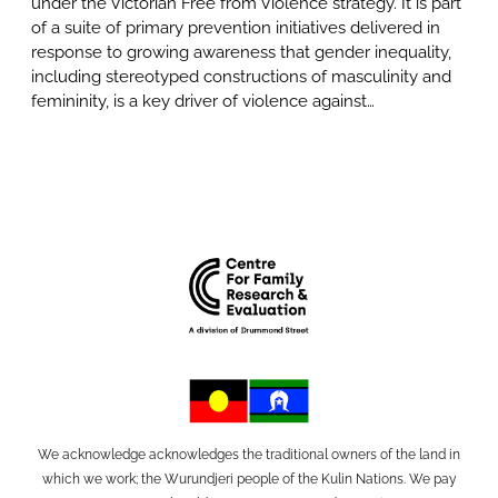
under the Victorian Free from Violence strategy. It is part
of a suite of primary prevention initiatives delivered in
response to growing awareness that gender inequality,
including stereotyped constructions of masculinity and
femininity, is a key driver of violence against…
We acknowledge acknowledges the traditional owners of the land in
which we work; the Wurundjeri people of the Kulin Nations. We pay