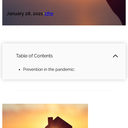
January 28, 2021
cfre
•
Table of Contents
Prevention in the pandemic: