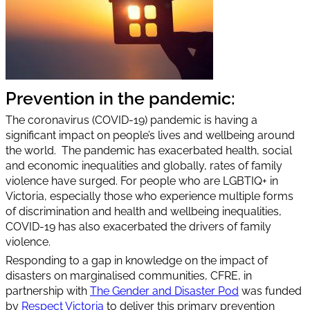
Prevention in the pandemic:
The coronavirus (COVID-19) pandemic is having a
significant impact on people’s lives and wellbeing around
the world. The pandemic has exacerbated health, social
and economic inequalities and globally, rates of family
violence have surged. For people who are LGBTIQ+ in
Victoria, especially those who experience multiple forms
of discrimination and health and wellbeing inequalities,
COVID-19 has also exacerbated the drivers of family
violence.
Responding to a gap in knowledge on the impact of
disasters on marginalised communities, CFRE, in
partnership with
The Gender and Disaster Pod
was funded
by
Respect Victoria
to deliver this primary prevention