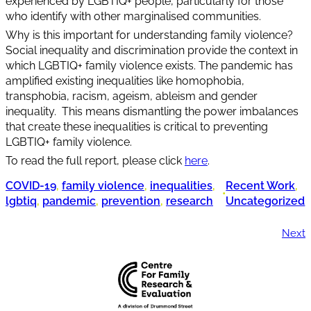
experienced by LGBTIQ+ people, particularly for those
who identify with other marginalised communities.
Why is this important for understanding family violence?
Social inequality and discrimination provide the context in
which LGBTIQ+ family violence exists. The pandemic has
amplified existing inequalities like homophobia,
transphobia, racism, ageism, ableism and gender
inequality. This means dismantling the power imbalances
that create these inequalities is critical to preventing
LGBTIQ+ family violence.
To read the full report, please click
here
.
COVID-19
, 
family violence
, 
inequalities
, 
Recent Work
, 
•
lgbtiq
, 
pandemic
, 
prevention
, 
research
Uncategorized
Next