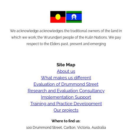
We acknowledge acknowledges the traditional owners of the land in
which we work; the Wurundjeri people of the Kulin Nations. We pay
respect to the Elders past, present and emerging
Site Map
About us
What makes us different
Evaluation of Drummond Street
Research and Evaluation Consultancy
Implementation Support
Training and Practice Development
Our projects
Where to find us:
100 Drummond Street, Carlton, Victoria, Australia