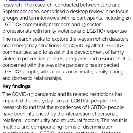
research. The research, conducted between June and
September 2020, comprised a desktop review, nine focus
groups and ten interviews with 42 participants, including 29
LGBTIQ+ community members and 13 sector
professionals with family violence and LGBTIQ+ expertise.
The research seeks to explore the ways in which disasters
and emergency situations like COVID-19 affect LGBTIQ+
communities, and to assist in the development of family
violence prevention policies, programs and resources. It is
concerned with the ways the pandemic has impacted
LGBTIQ+ people, with a focus on intimate, family, caring
and domestic relationships.
Key findings:
The COVID-19 pandemic and its related restrictions has
impacted the everyday lives of LGBTIQ+ people. This
research found that the experiences of LGBTIQ+ people
have been influenced by the intersection of personal,
relational, community and structural factors. The result is
multiple and compounding forms of discrimination