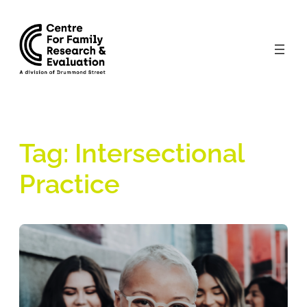
Skip
to
content
Tag:
Intersectional
Practice