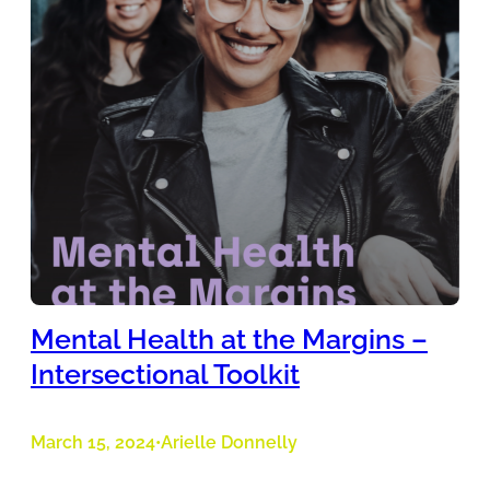
Mental Health at the Margins –
Intersectional Toolkit
March 15, 2024
Arielle Donnelly
•