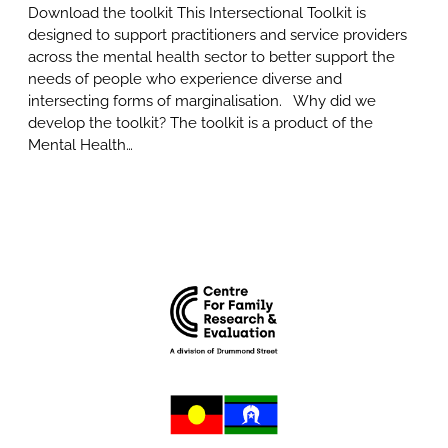
Download the toolkit This Intersectional Toolkit is
designed to support practitioners and service providers
across the mental health sector to better support the
needs of people who experience diverse and
intersecting forms of marginalisation. Why did we
develop the toolkit? The toolkit is a product of the
Mental Health…