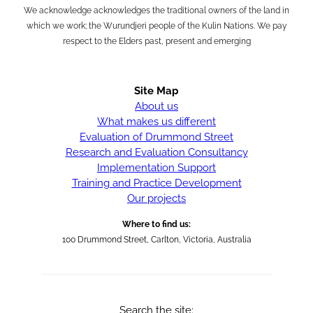
We acknowledge acknowledges the traditional owners of the land in
which we work; the Wurundjeri people of the Kulin Nations. We pay
respect to the Elders past, present and emerging
Site Map
About us
What makes us different
Evaluation of Drummond Street
Research and Evaluation Consultancy
Implementation Support
Training and Practice Development
Our projects
Where to find us:
100 Drummond Street, Carlton, Victoria, Australia
Search the site: