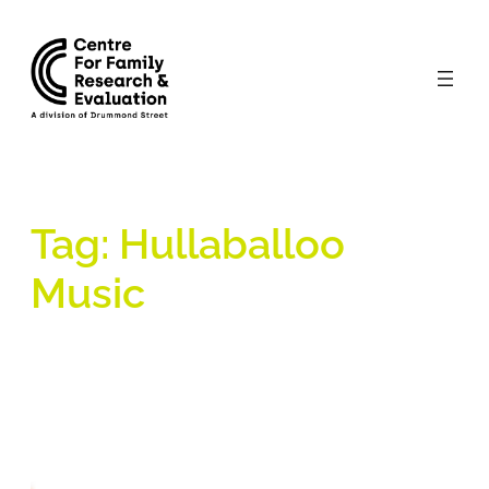
Skip
to
content
Tag:
Hullaballoo
Music