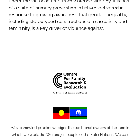
under the Victorian Free from Violence strategy. It is part
of a suite of primary prevention initiatives delivered in
response to growing awareness that gender inequality,
including stereotyped constructions of masculinity and
femininity, is a key driver of violence against…
We acknowledge acknowledges the traditional owners of the land in
which we work; the Wurundjeri people of the Kulin Nations. We pay