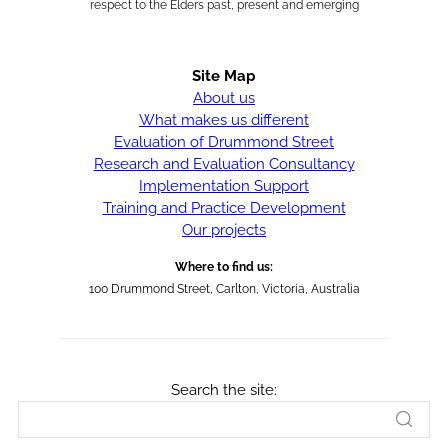
respect to the Elders past, present and emerging
Site Map
About us
What makes us different
Evaluation of Drummond Street
Research and Evaluation Consultancy
Implementation Support
Training and Practice Development
Our projects
Where to find us:
100 Drummond Street, Carlton, Victoria, Australia
Search the site: