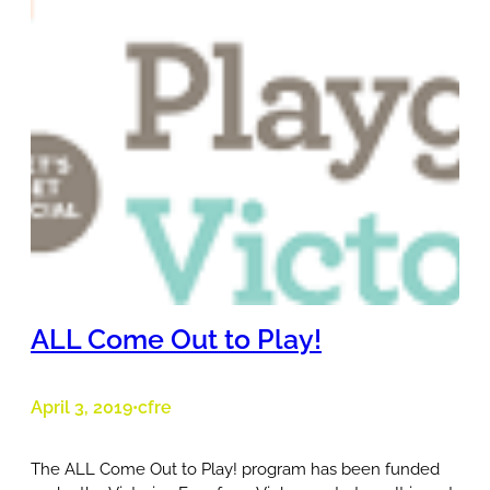
ALL Come Out to Play!
April 3, 2019
cfre
•
The ALL Come Out to Play! program has been funded