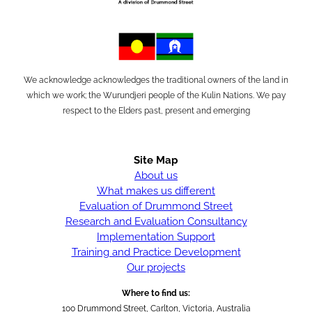
We acknowledge acknowledges the traditional owners of the land in
which we work; the Wurundjeri people of the Kulin Nations. We pay
respect to the Elders past, present and emerging
Site Map
About us
What makes us different
Evaluation of Drummond Street
Research and Evaluation Consultancy
Implementation Support
Training and Practice Development
Our projects
Where to find us:
100 Drummond Street, Carlton, Victoria, Australia