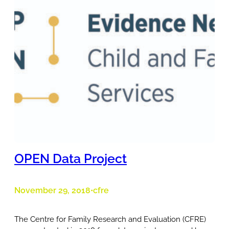
OPEN Data Project
November 29, 2018
cfre
•
The Centre for Family Research and Evaluation (CFRE)