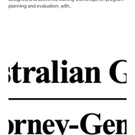
planning and evaluation, with…