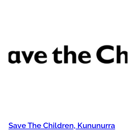
Save The Children, Kununurra