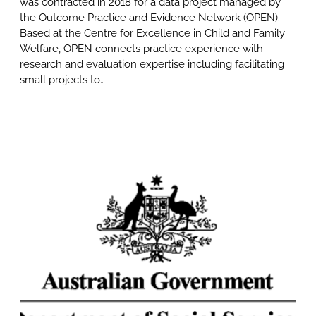
was contracted in 2018 for a data project managed by
the Outcome Practice and Evidence Network (OPEN).
Based at the Centre for Excellence in Child and Family
Welfare, OPEN connects practice experience with
research and evaluation expertise including facilitating
small projects to…