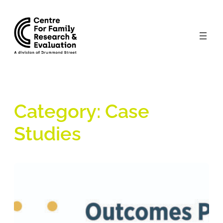
Skip
to
content
Category:
Case
Studies