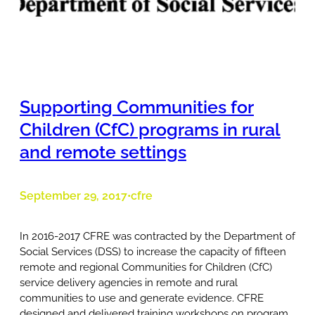
Supporting Communities for
Children (CfC) programs in rural
and remote settings
September 29, 2017
cfre
•
In 2016-2017 CFRE was contracted by the Department of
Social Services (DSS) to increase the capacity of fifteen
remote and regional Communities for Children (CfC)
service delivery agencies in remote and rural
communities to use and generate evidence. CFRE
designed and delivered training workshops on program