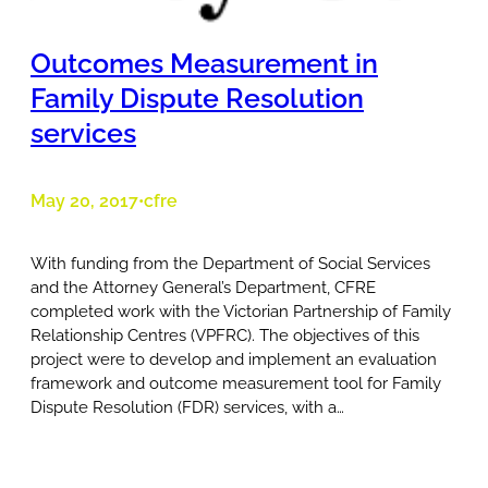
Outcomes Measurement in
Family Dispute Resolution
services
May 20, 2017
cfre
•
With funding from the Department of Social Services
and the Attorney General’s Department, CFRE
completed work with the Victorian Partnership of Family
Relationship Centres (VPFRC). The objectives of this
project were to develop and implement an evaluation
framework and outcome measurement tool for Family
Dispute Resolution (FDR) services, with a…