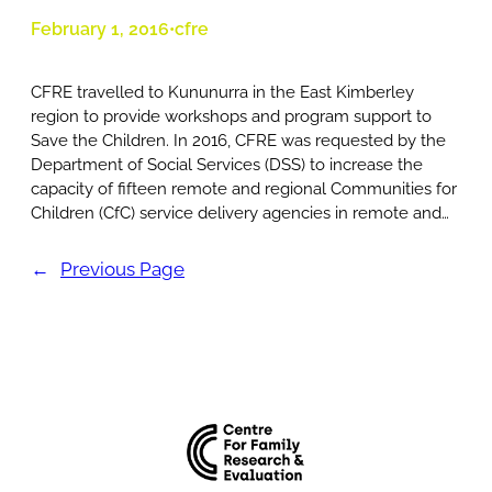
February 1, 2016
cfre
•
CFRE travelled to Kununurra in the East Kimberley
region to provide workshops and program support to
Save the Children. In 2016, CFRE was requested by the
Department of Social Services (DSS) to increase the
capacity of fifteen remote and regional Communities for
Children (CfC) service delivery agencies in remote and…
←
Previous Page